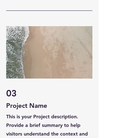
03
Project Name
This is your Project description.
Provide a brief summary to help
visitors understand the context and