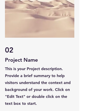
02
Project Name
This is your Project description.
Provide a brief summary to help
visitors understand the context and
background of your work. Click on
"Edit Text" or double click on the
text box to start.