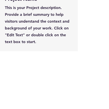
This is your Project description.
Provide a brief summary to help
visitors understand the context and
background of your work. Click on
"Edit Text" or double click on the
text box to start.