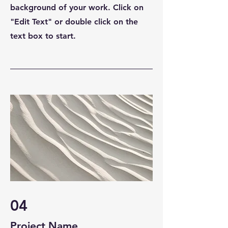
background of your work. Click on
"Edit Text" or double click on the
text box to start.
04
Project Name