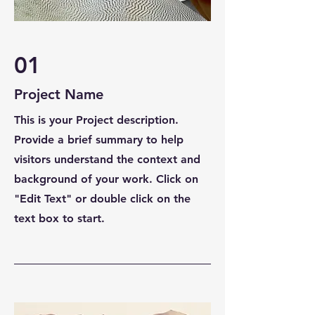
01
Project Name
This is your Project description.
Provide a brief summary to help
visitors understand the context and
background of your work. Click on
"Edit Text" or double click on the
text box to start.