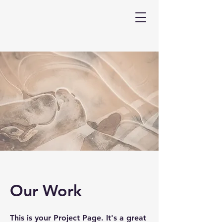
Our Work
This is your Project Page. It's a great