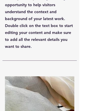
opportunity to help visitors
understand the context and
background of your latest work.
Double click on the text box to start
editing your content and make sure
to add all the relevant details you
want to share.