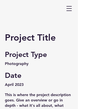
Project Title
Project Type
Photography
Date
April 2023
This is where the project description
goes. Give an overview or go in
depth - what it's all about, what