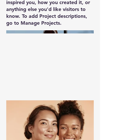
inspired you, how you created it, or
anything else you'd like visitors to
know. To add Project descriptions,
go to Manage Projects.